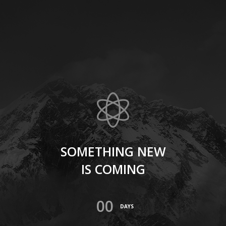
SOMETHING NEW
IS COMING
00
DAYS