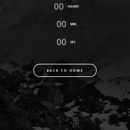
00
HOURS
00
MIN
00
SEC
BACK TO HOME