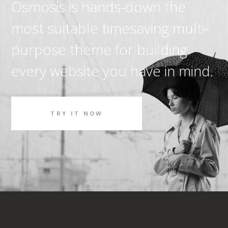
Osmosis is hands-down the
most suitable timesaving multi-
purpose theme for building
every website you have in mind.
TRY IT NOW