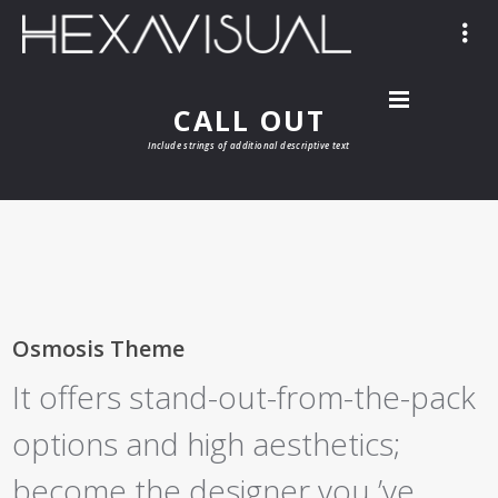
CALL OUT
Include strings of additional descriptive text
Osmosis Theme
It offers stand-out-from-the-pack
options and high aesthetics;
become the designer you ’ve