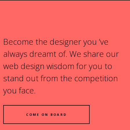
Become the designer you ’ve
always dreamt of. We share our
web design wisdom for you to
stand out from the competition
you face.
COME ON BOARD