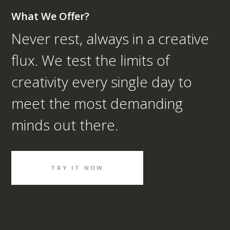
What We Offer?
Never rest, always in a creative
flux. We test the limits of
creativity every single day to
meet the most demanding
minds out there.
TRY IT NOW