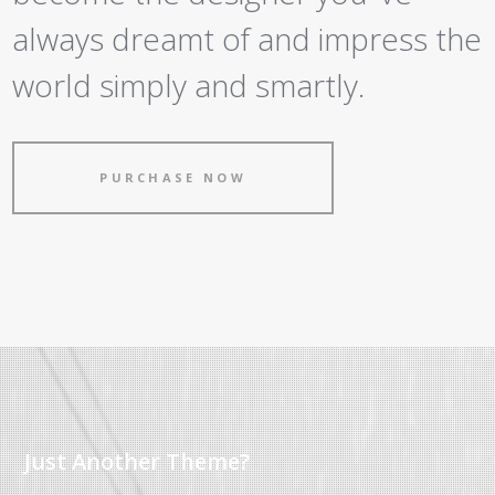
always dreamt of and impress the
world simply and smartly.
PURCHASE NOW
Just Another Theme?