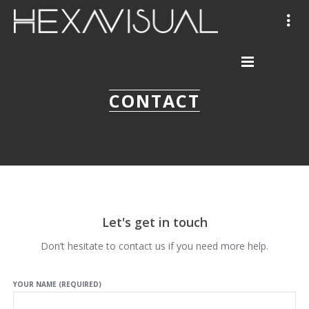
CONTACT
Let's get in touch
Don’t hesitate to contact us if you need more help.
YOUR NAME (REQUIRED)