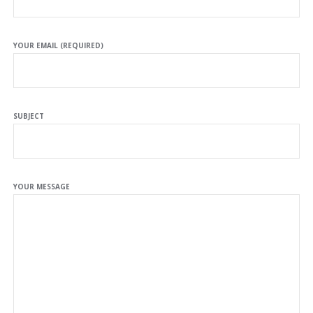
YOUR EMAIL (REQUIRED)
SUBJECT
YOUR MESSAGE