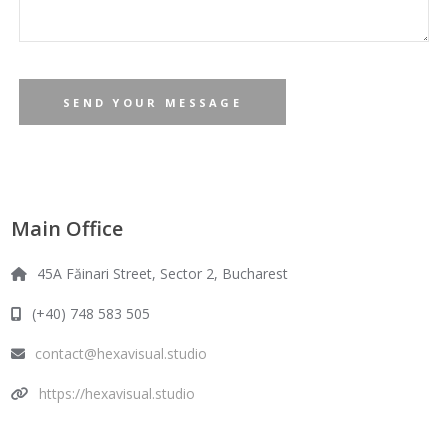
Main Office
45A Făinari Street, Sector 2, Bucharest
(+40) 748 583 505
contact@hexavisual.studio
https://hexavisual.studio