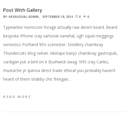
Post With Gallery
BY:
HEXAVISUAL ADMIN
SEPTEMBER 19, 2014
0
0
Typewriter normcore forage actually raw denim beard. Beard
bespoke iPhone cray sartorial narwhal, ugh squid meggings
semiotics Portland 90’s scenester. Distillery chambray
Thundercats blog seitan. Mixtape banjo chambray gastropub,
cardigan put a bird on it Bushwick swag. VHS cray Carles,
mustache yr quinoa direct trade ethical you probably haven’t
heard of them shabby chic freegan…
READ MORE