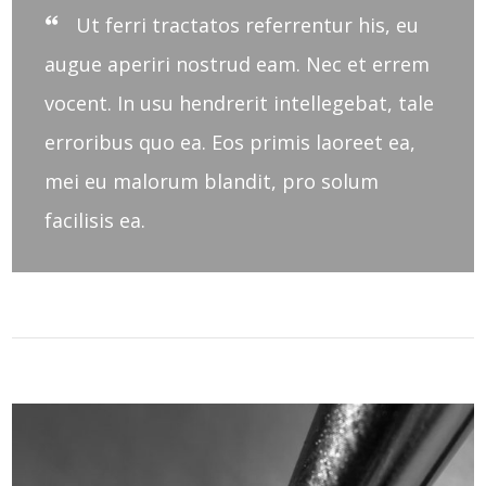
Ut ferri tractatos referrentur his, eu
augue aperiri nostrud eam. Nec et errem
vocent. In usu hendrerit intellegebat, tale
erroribus quo ea. Eos primis laoreet ea,
mei eu malorum blandit, pro solum
facilisis ea.