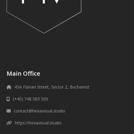
Main Office
45A Făinari Street, Sector 2, Bucharest
(+40) 748 583 505
contact@hexavisual.studio
https://hexavisual.studio