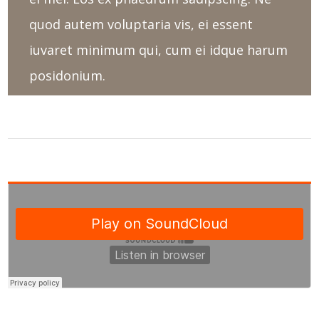
quod autem voluptaria vis, ei essent
iuvaret minimum qui, cum ei idque harum
posidonium.