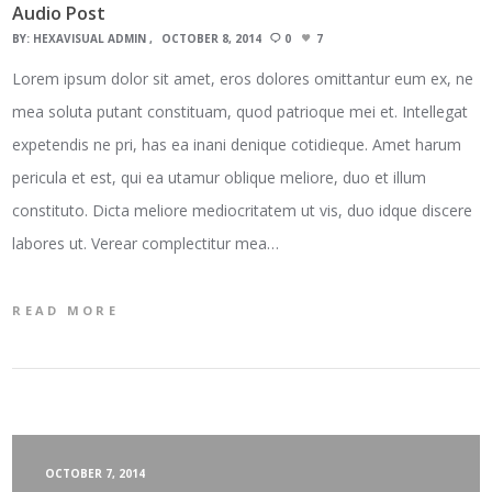
Audio Post
BY:
HEXAVISUAL ADMIN
OCTOBER 8, 2014
0
7
Lorem ipsum dolor sit amet, eros dolores omittantur eum ex, ne
mea soluta putant constituam, quod patrioque mei et. Intellegat
expetendis ne pri, has ea inani denique cotidieque. Amet harum
pericula et est, qui ea utamur oblique meliore, duo et illum
constituto. Dicta meliore mediocritatem ut vis, duo idque discere
labores ut. Verear complectitur mea…
READ MORE
OCTOBER 7, 2014