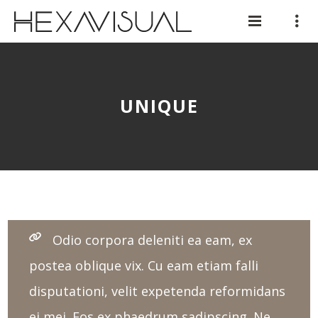
UNIQUE
Odio corpora deleniti ea eam, ex
postea oblique vix. Cu eam etiam falli
disputationi, velit expetenda reformidans
ei mei. Eos ex phaedrum sadipscing. Ne