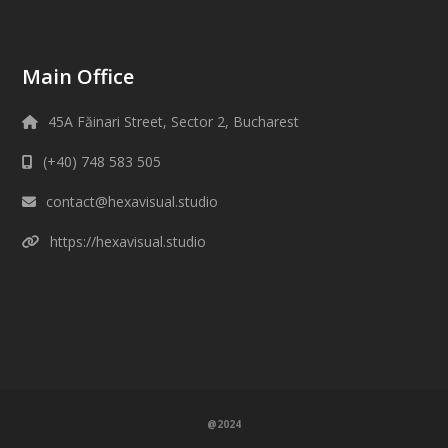
Main Office
45A Făinari Street, Sector 2, Bucharest
(+40) 748 583 505
contact@hexavisual.studio
https://hexavisual.studio
@2024