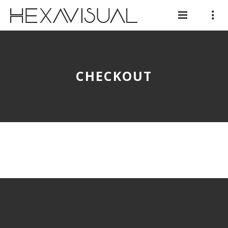
CHECKOUT