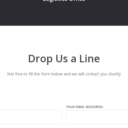
Drop Us a Line
feel free to fill the form below and we will contact you shortly
YOUR EMAIL (REQUIRED)