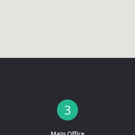
3
Main Office