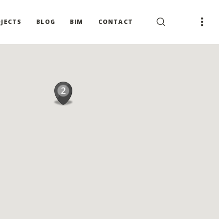
JECTS
BLOG
BIM
CONTACT