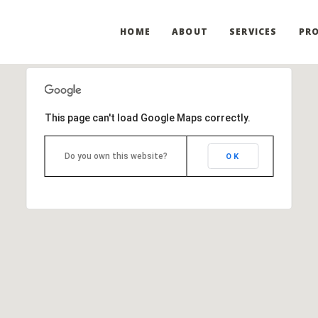
HOME
ABOUT
SERVICES
PRO
This page can't load Google Maps correctly.
Do you own this website?
OK