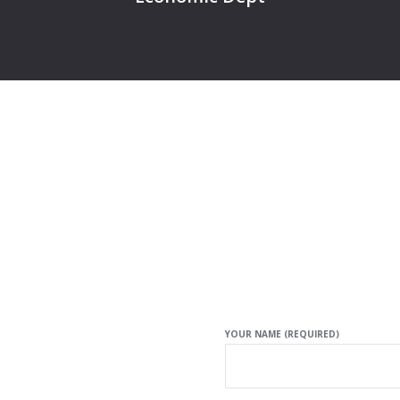
YOUR NAME (REQUIRED)