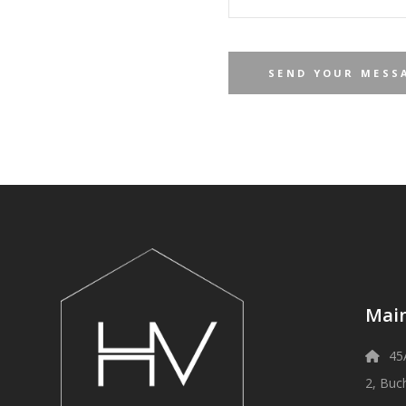
Main
45
2, Buc