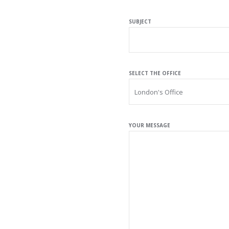
SUBJECT
SELECT THE OFFICE
YOUR MESSAGE