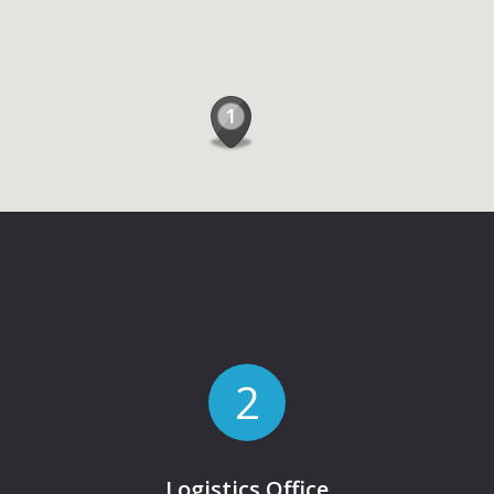
2
Logistics Office