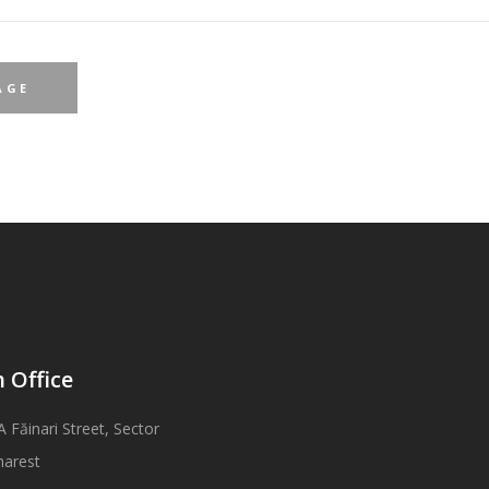
 Office
A Făinari Street, Sector
harest