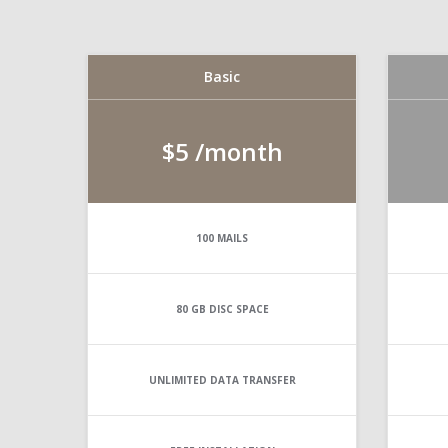
Basic
$5
/month
100
MAILS
80 GB
DISC SPACE
UNLIMITED
DATA TRANSFER