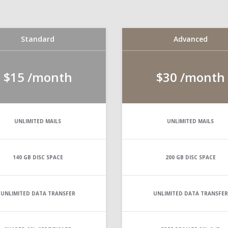
Standard
Advanced
$15
/month
$30
/month
UNLIMITED
MAILS
UNLIMITED
MAILS
140 GB
DISC SPACE
200 GB
DISC SPACE
UNLIMITED
DATA TRANSFER
UNLIMITED
DATA TRANSFER