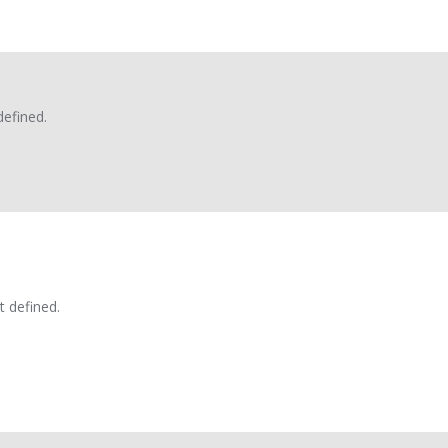
defined.
t defined.