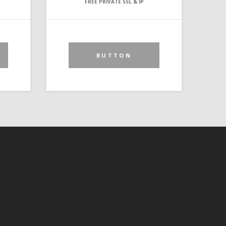
FREE PRIVATE SSL & IP
BUTTON