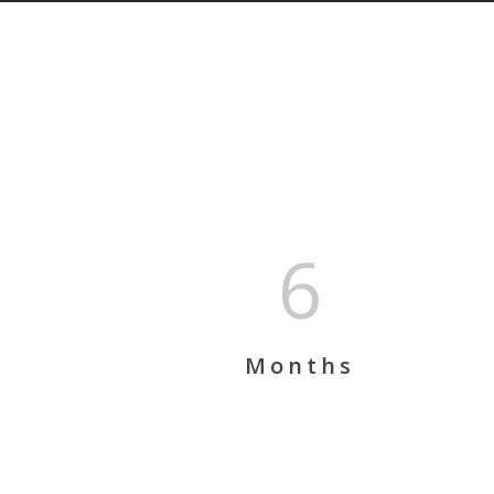
6
Months