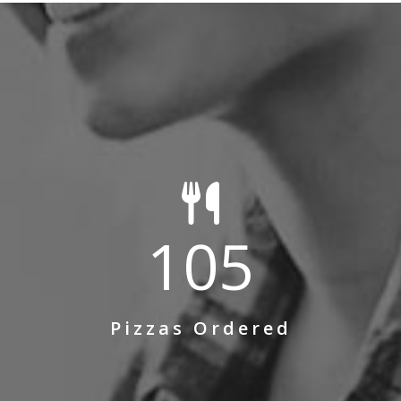
105
Pizzas Ordered