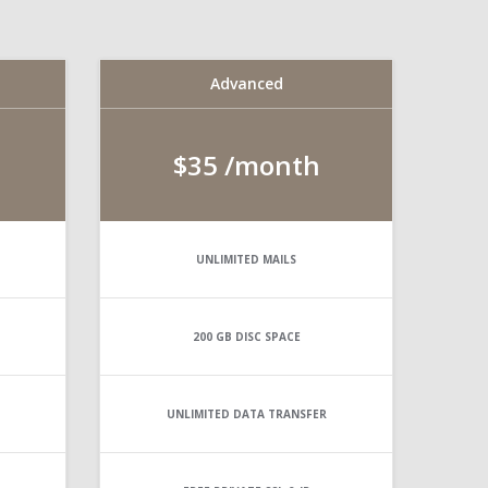
Advanced
$35
/month
UNLIMITED
MAILS
200 GB
DISC SPACE
UNLIMITED
DATA TRANSFER