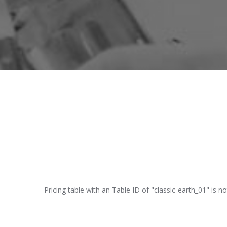
Pricing table with an Table ID of "classic-earth_01" is no