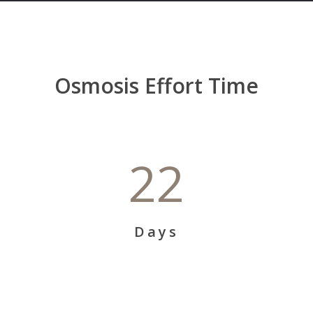
Osmosis Effort Time
22
Days