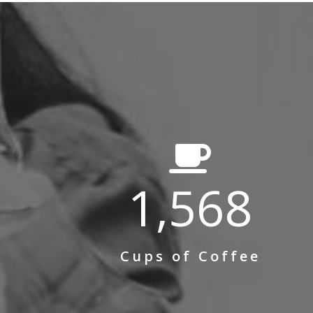
1,568
Cups of Coffee