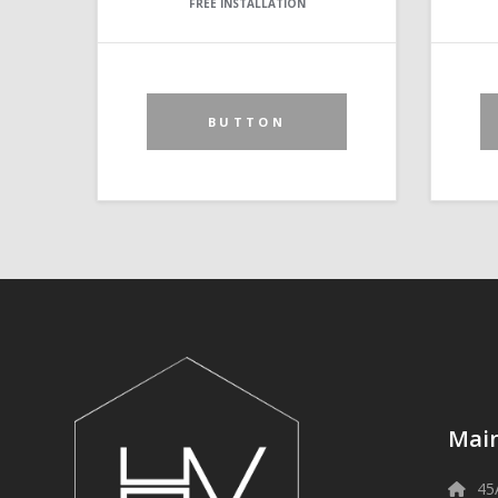
FREE INSTALLATION
BUTTON
Main
45