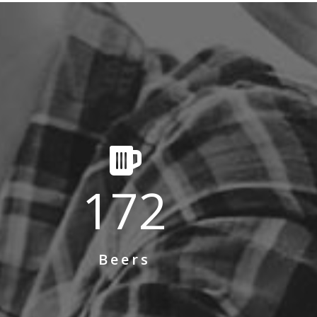
172
Beers