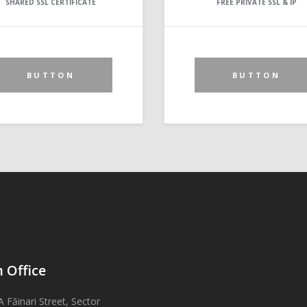
SHARED SSL CERTIFICATE
FREE PRIVATE SSL & IP
BUTTON
BUTTON
 Office
A Făinari Street, Sector