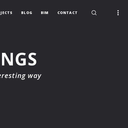
JECTS
BLOG
BIM
CONTACT
INGS
eresting way