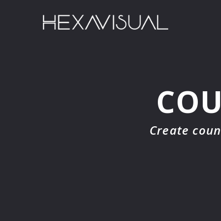
COU
Create coun