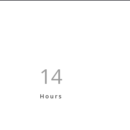
14
Hours