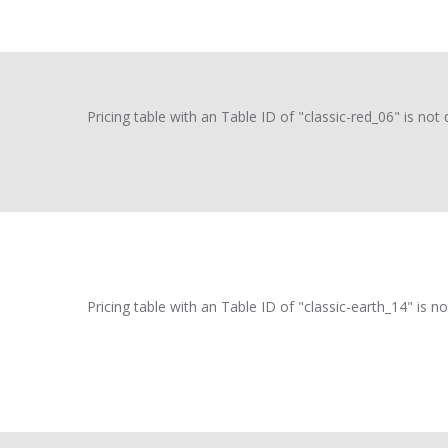
Pricing table with an Table ID of "classic-red_06" is not 
Pricing table with an Table ID of "classic-earth_14" is no