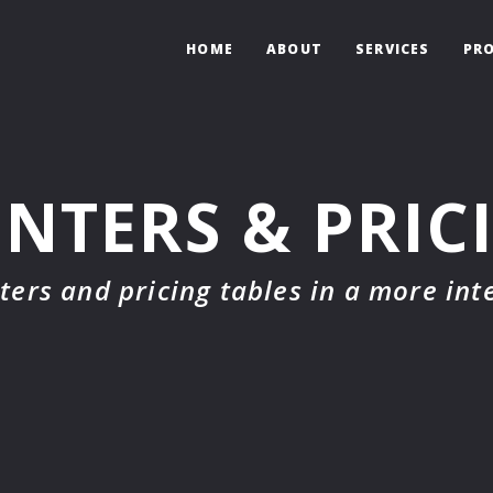
HOME
ABOUT
SERVICES
PRO
NTERS & PRIC
ters and pricing tables in a more int