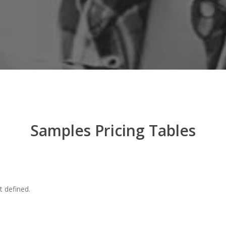
Samples Pricing Tables
t defined.