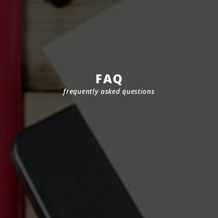
FAQ
frequently asked questions