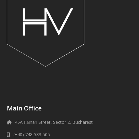
Main Office
45A Făinari Street, Sector 2, Bucharest
(+40) 748 583 505