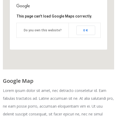
This page can't load Google Maps correctly.
Do you own this website?
OK
Google Map
Lorem ipsum dolor sit amet, nec detracto consetetur id. Eam
fabulas tractatos ad. Latine accumsan sit ne. At alia salutandi pro,
ne eam posse porro, accumsan eloquentiam vim ei. Ut usu
delenit suscipit consequat, sit facer epicuri ne, nec ne simul