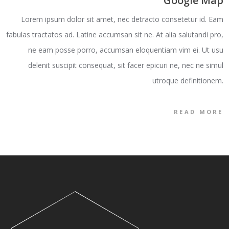
Google Map
Lorem ipsum dolor sit amet, nec detracto consetetur id. Eam
fabulas tractatos ad. Latine accumsan sit ne. At alia salutandi pro,
ne eam posse porro, accumsan eloquentiam vim ei. Ut usu
delenit suscipit consequat, sit facer epicuri ne, nec ne simul
utroque definitionem.
READ MORE