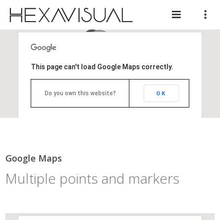
This page can't load Google Maps correctly.
Do you own this website?
OK
Google Maps
Multiple points and markers