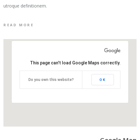
utroque definitionem.
READ MORE
This page can't load Google Maps correctly.
Do you own this website?
OK