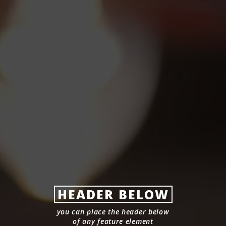
HEADER BELOW
you can place the header below
of any feature element