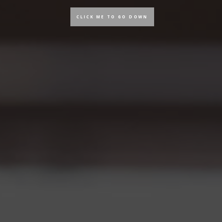
CLICK ME TO GO DOWN