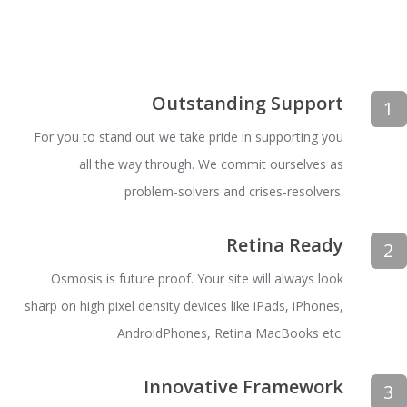
Outstanding Support
1
For you to stand out we take pride in supporting you
all the way through. We commit ourselves as
problem-solvers and crises-resolvers.
Retina Ready
2
Osmosis is future proof. Your site will always look
sharp on high pixel density devices like iPads, iPhones,
AndroidPhones, Retina MacBooks etc.
Innovative Framework
3