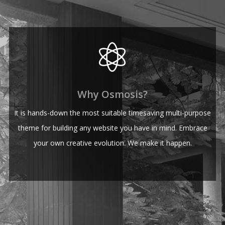
Why Osmosis?
It is hands-down the most suitable timesaving multi-purpose
theme for building any website you have in mind. Embrace
your own creative evolution. We make it happen.