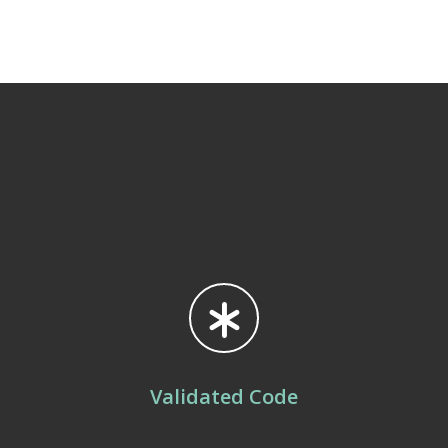
Validated Code