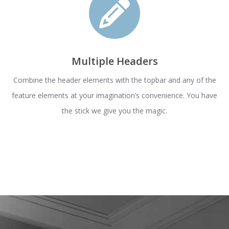
Multiple Headers
Combine the header elements with the topbar and any of the
feature elements at your imagination’s convenience. You have
the stick we give you the magic.