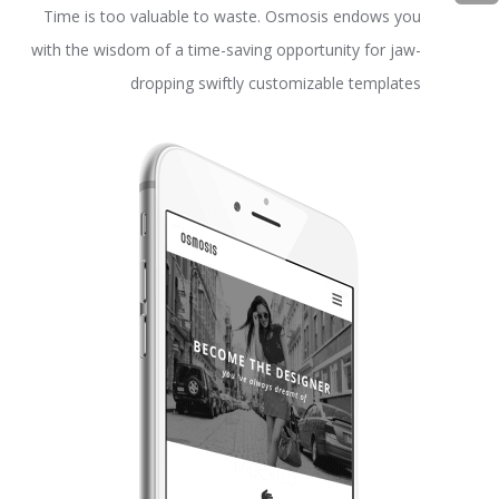
Time is too valuable to waste. Osmosis endows you
with the wisdom of a time-saving opportunity for jaw-
dropping swiftly customizable templates