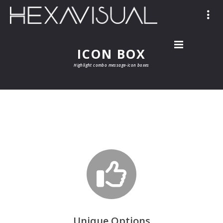
ICON BOX
Highlight combo message-icon boxes
Unique Options