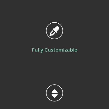
Fully Customizable