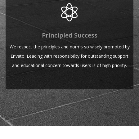
Principled Success
We respect the principles and norms so wisely promoted by
Envato. Leading with responsibility for outstanding support
and educational concern towards users is of high priority.