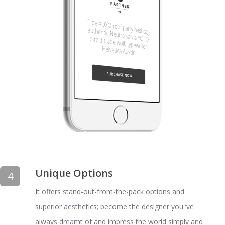
Unique Options
4
It offers stand-out-from-the-pack options and
superior aesthetics; become the designer you ’ve
always dreamt of and impress the world simply and