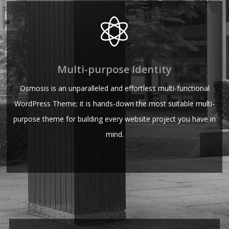
Multi-purpose Identity
Osmosis is an unparalleled and effortless multi-functional
WordPress Theme; it is hands-down the most suitable multi-
purpose theme for building every website project you have in
mind.