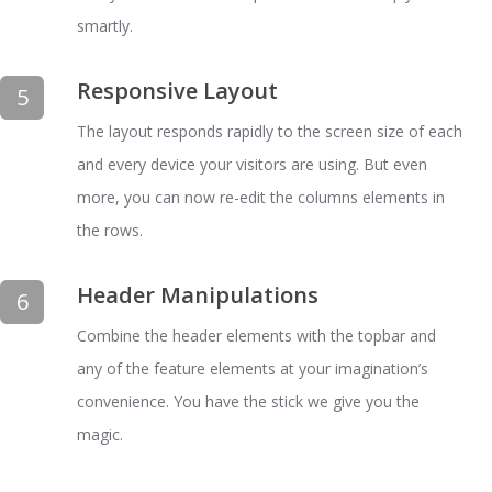
smartly.
Responsive Layout
5
The layout responds rapidly to the screen size of each
and every device your visitors are using. But even
more, you can now re-edit the columns elements in
the rows.
Header Manipulations
6
Combine the header elements with the topbar and
any of the feature elements at your imagination’s
convenience. You have the stick we give you the
magic.