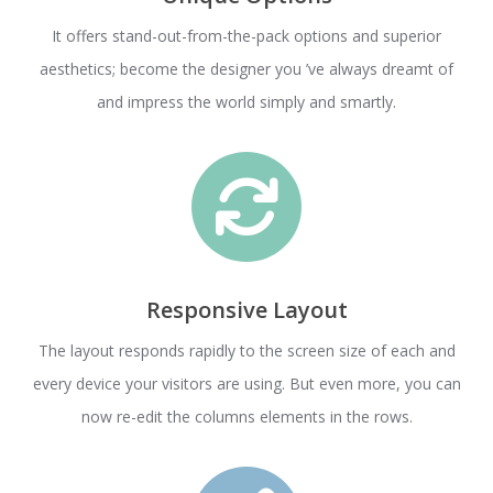
It offers stand-out-from-the-pack options and superior
aesthetics; become the designer you ’ve always dreamt of
and impress the world simply and smartly.
Responsive Layout
The layout responds rapidly to the screen size of each and
every device your visitors are using. But even more, you can
now re-edit the columns elements in the rows.