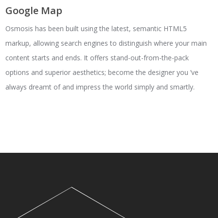
Google Map
Osmosis has been built using the latest, semantic HTML5
markup, allowing search engines to distinguish where your main
content starts and ends. It offers stand-out-from-the-pack
options and superior aesthetics; become the designer you ’ve
always dreamt of and impress the world simply and smartly.