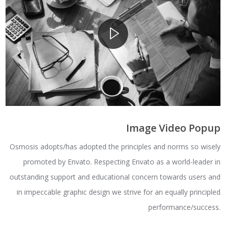
Image Video Popup
Osmosis adopts/has adopted the principles and norms so wisely
promoted by Envato. Respecting Envato as a world-leader in
outstanding support and educational concern towards users and
in impeccable graphic design we strive for an equally principled
performance/success.