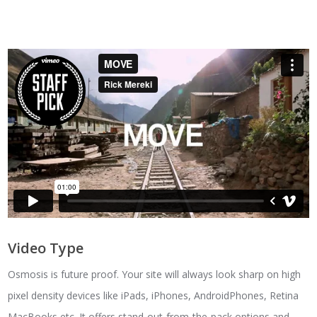
Video Type
Osmosis is future proof. Your site will always look sharp on high
pixel density devices like iPads, iPhones, AndroidPhones, Retina
MacBooks etc. It offers stand-out-from-the-pack options and