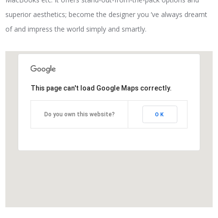
superior aesthetics; become the designer you ’ve always dreamt
of and impress the world simply and smartly.
This page can't load Google Maps correctly.
Do you own this website?
OK