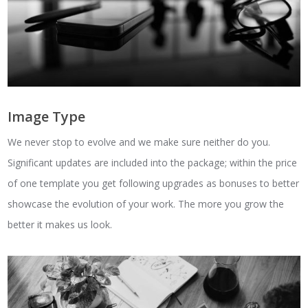
Image Type
We never stop to evolve and we make sure neither do you.
Significant updates are included into the package; within the price
of one template you get following upgrades as bonuses to better
showcase the evolution of your work. The more you grow the
better it makes us look.