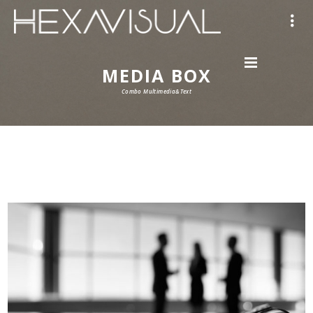
MEDIA BOX
Combo Multimedia&Text