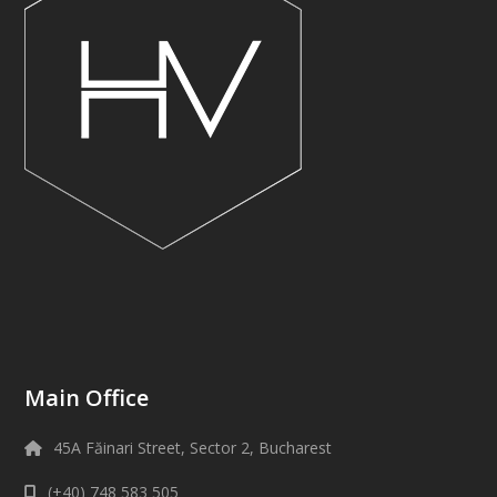
Main Office
45A Făinari Street, Sector 2, Bucharest
(+40) 748 583 505