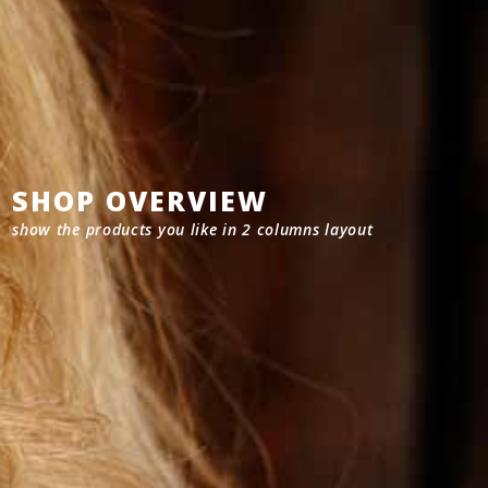
SHOP OVERVIEW
show the products you like in 2 columns layout