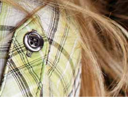
[products columns=”2″]