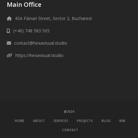
Main Office
45A Făinari Street, Sector 2, Bucharest
(+40) 748 583 505
contact@hexavisual.studio
https://hexavisual.studio
@2024
HOME
ABOUT
SERVICES
PROJECTS
BLOG
BIM
CONTACT