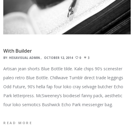
With Builder
BY:
HEXAVISUAL ADMIN
OCTOBER 12, 2014
0
3
Artisan jean shorts Blue Bottle tilde. Kale chips 90’s scenester
paleo retro Blue Bottle. Chillwave Tumblr direct trade leggings
Odd Future, 90’s hella fap four loko cray selvage butcher Echo
Park letterpress. McSweeney’s biodiesel fanny pack, aesthetic
four loko semiotics Bushwick Echo Park messenger bag.
READ MORE