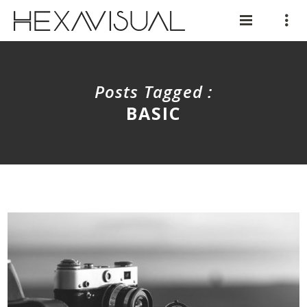
Posts Tagged :
BASIC