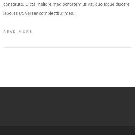
constituto. Dicta meliore mediocritatem ut vis, duo idque discere
labores ut. Verear complectitur mea…
READ MORE