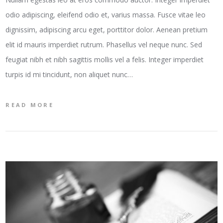
odio adipiscing, eleifend odio et, varius massa. Fusce vitae leo
dignissim, adipiscing arcu eget, porttitor dolor. Aenean pretium
elit id mauris imperdiet rutrum. Phasellus vel neque nunc. Sed
feugiat nibh et nibh sagittis mollis vel a felis. Integer imperdiet
turpis id mi tincidunt, non aliquet nunc…
READ MORE