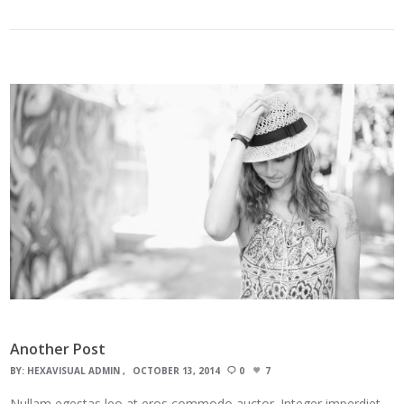
Another Post
BY:
HEXAVISUAL ADMIN
OCTOBER 13, 2014
0
7
Nullam egestas leo at eros commodo auctor. Integer imperdiet