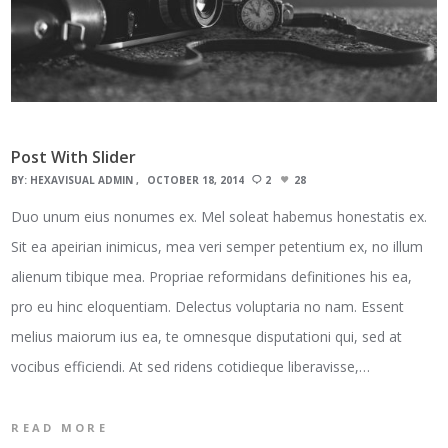
Post With Slider
BY:
HEXAVISUAL ADMIN
OCTOBER 18, 2014
2
28
Duo unum eius nonumes ex. Mel soleat habemus honestatis ex.
Sit ea apeirian inimicus, mea veri semper petentium ex, no illum
alienum tibique mea. Propriae reformidans definitiones his ea,
pro eu hinc eloquentiam. Delectus voluptaria no nam. Essent
melius maiorum ius ea, te omnesque disputationi qui, sed at
vocibus efficiendi. At sed ridens cotidieque liberavisse,…
READ MORE