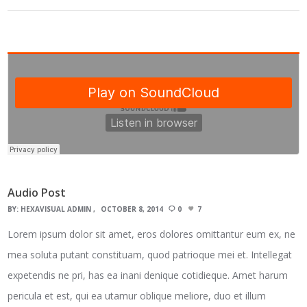
Audio Post
BY:
HEXAVISUAL ADMIN
OCTOBER 8, 2014
0
7
Lorem ipsum dolor sit amet, eros dolores omittantur eum ex, ne
mea soluta putant constituam, quod patrioque mei et. Intellegat
expetendis ne pri, has ea inani denique cotidieque. Amet harum
pericula et est, qui ea utamur oblique meliore, duo et illum