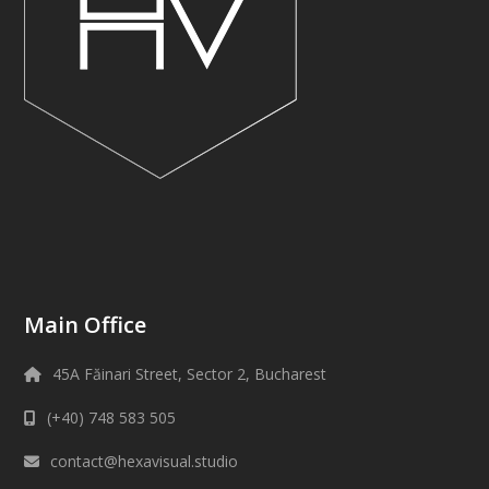
Main Office
45A Făinari Street, Sector 2, Bucharest
(+40) 748 583 505
contact@hexavisual.studio