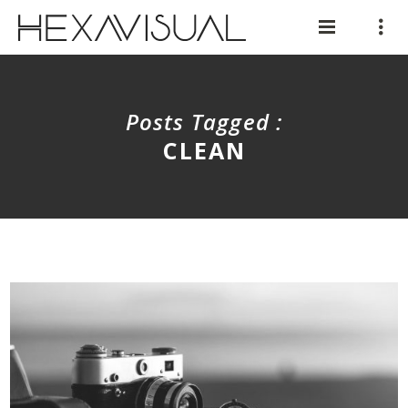
Posts Tagged :
CLEAN