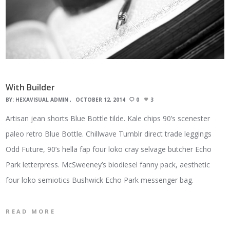
With Builder
BY:
HEXAVISUAL ADMIN
OCTOBER 12, 2014
0
3
Artisan jean shorts Blue Bottle tilde. Kale chips 90’s scenester
paleo retro Blue Bottle. Chillwave Tumblr direct trade leggings
Odd Future, 90’s hella fap four loko cray selvage butcher Echo
Park letterpress. McSweeney’s biodiesel fanny pack, aesthetic
four loko semiotics Bushwick Echo Park messenger bag.
READ MORE