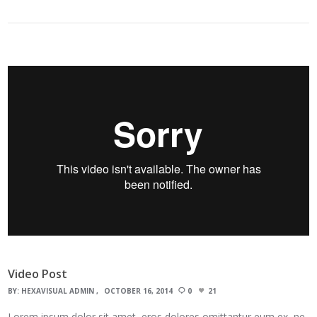
Video Post
BY:
HEXAVISUAL ADMIN
OCTOBER 16, 2014
0
21
Lorem ipsum dolor sit amet, eros dolores omittantur eum ex, ne