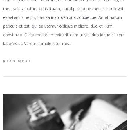
mea soluta putant constituam, quod patrioque mei et. Intellegat
expetendis ne pri, has ea inani denique cotidieque. Amet harum
pericula et est, qui ea utamur oblique meliore, duo et illum
constituto. Dicta meliore mediocritatem ut vis, duo idque discere
labores ut. Verear complectitur mea…
READ MORE