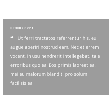
OCTOBER 7, 2014
Ut ferri tractatos referrentur his, eu
augue aperiri nostrud eam. Nec et errem
vocent. In usu hendrerit intellegebat, tale
erroribus quo ea. Eos primis laoreet ea,
mei eu malorum blandit, pro solum
facilisis ea.