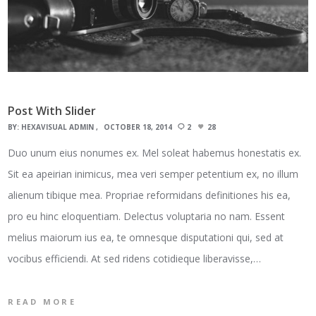
Post With Slider
BY:
HEXAVISUAL ADMIN
OCTOBER 18, 2014
2
28
Duo unum eius nonumes ex. Mel soleat habemus honestatis ex.
Sit ea apeirian inimicus, mea veri semper petentium ex, no illum
alienum tibique mea. Propriae reformidans definitiones his ea,
pro eu hinc eloquentiam. Delectus voluptaria no nam. Essent
melius maiorum ius ea, te omnesque disputationi qui, sed at
vocibus efficiendi. At sed ridens cotidieque liberavisse,…
READ MORE