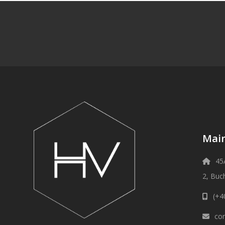
Main
45
2, Buc
(+4
con