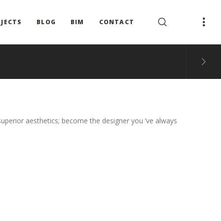
JECTS
BLOG
BIM
CONTACT
superior aesthetics; become the designer you ’ve always