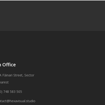
 Office
A Făinari Street, Sector
harest
0) 748 583 505
tact@hexavisual.studio