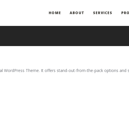
HOME
ABOUT
SERVICES
PRO
onal WordPress Theme. It offers stand-out-from-the-pack options and 