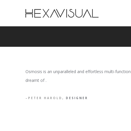
Osmosis is an unparalleled and effortless multi-functi
dreamt of .
PETER HAROLD
, DESIGNER