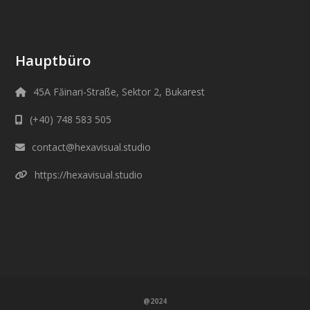
Hauptbüro
45A Făinari-Straße, Sektor 2, Bukarest
(+40) 748 583 505
contact@hexavisual.studio
https://hexavisual.studio
@2024