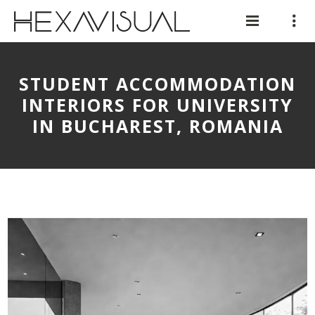
STUDENT ACCOMMODATION
INTERIORS FOR UNIVERSITY
IN BUCHAREST, ROMANIA