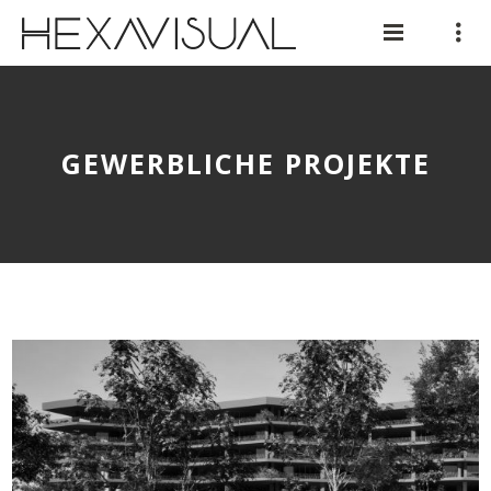
GEWERBLICHE PROJEKTE