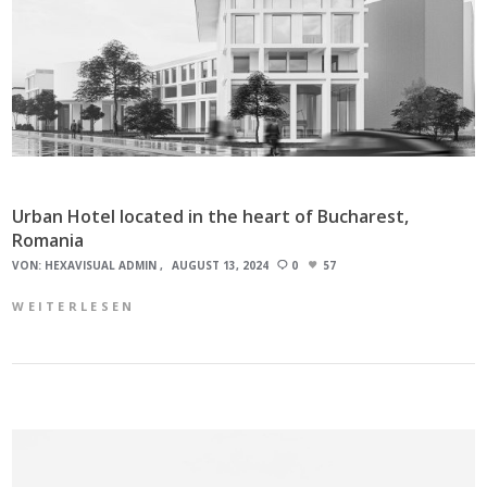
Urban Hotel located in the heart of Bucharest,
Romania
VON:
HEXAVISUAL ADMIN
AUGUST 13, 2024
0
57
WEITERLESEN