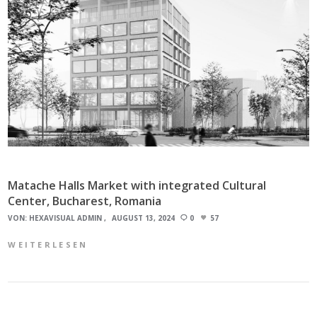
Matache Halls Market with integrated Cultural
Center, Bucharest, Romania
VON:
HEXAVISUAL ADMIN
AUGUST 13, 2024
0
57
WEITERLESEN