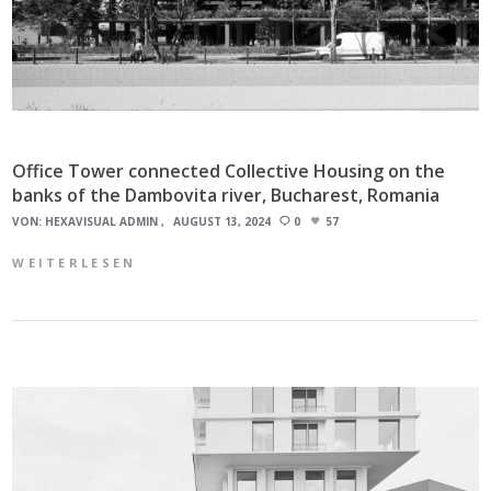
Office Tower connected Collective Housing on the
banks of the Dambovita river, Bucharest, Romania
VON:
HEXAVISUAL ADMIN
AUGUST 13, 2024
0
57
WEITERLESEN