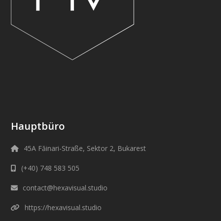
Hauptbüro
45A Făinari-Straße, Sektor 2, Bukarest
(+40) 748 583 505
contact@hexavisual.studio
https://hexavisual.studio