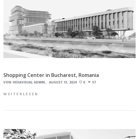
Shopping Center in Bucharest, Romania
VON:
HEXAVISUAL ADMIN
AUGUST 13, 2024
0
57
WEITERLESEN