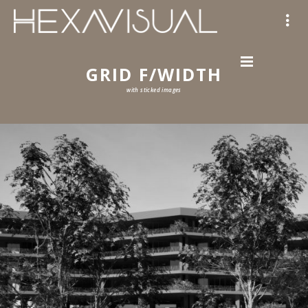
GRID F/WIDTH
with sticked images
57