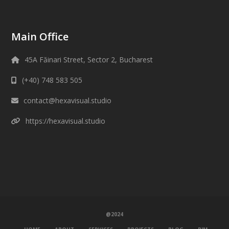
Main Office
45A Făinari Street, Sector 2, Bucharest
(+40) 748 583 505
contact@hexavisual.studio
https://hexavisual.studio
@2024