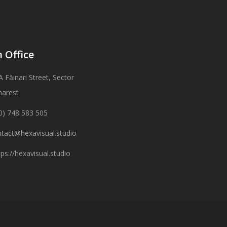
 Office
A Făinari Street, Sector
harest
0) 748 583 505
tact@hexavisual.studio
tps://hexavisual.studio