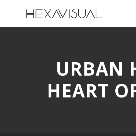
URBAN H
HEART O