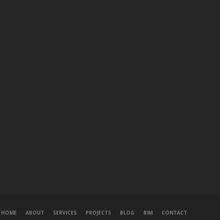
HOME
ABOUT
SERVICES
PROJECTS
BLOG
BIM
CONTACT