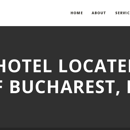
HOME
ABOUT
SERVIC
OTEL LOCATE
F BUCHAREST,