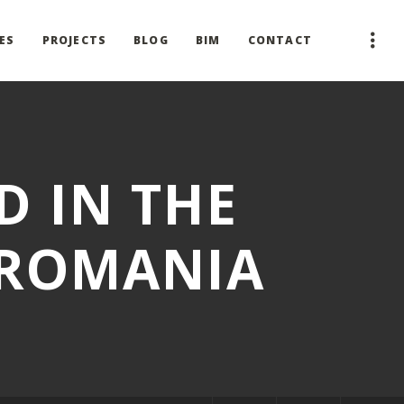
ES
PROJECTS
BLOG
BIM
CONTACT
D IN THE
 ROMANIA