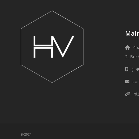
Main
45
2, Buc
(+4
con
ht
@2024