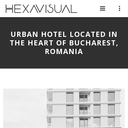
URBAN HOTEL LOCATED IN
THE HEART OF BUCHAREST,
ROMANIA