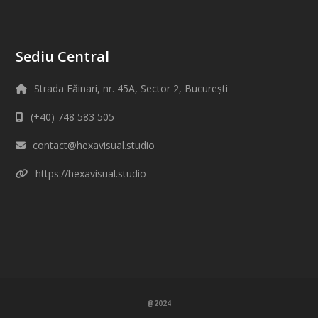
Sediu Central
Strada Făinari, nr. 45A, Sector 2, București
(+40) 748 583 505
contact@hexavisual.studio
https://hexavisual.studio
@2024