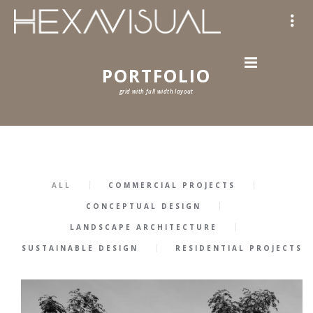
PORTFOLIO
grid with full width layout
ALL
COMMERCIAL PROJECTS
CONCEPTUAL DESIGN
LANDSCAPE ARCHITECTURE
SUSTAINABLE DESIGN
RESIDENTIAL PROJECTS
57