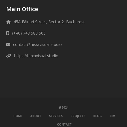
Main Office
45A Făinari Street, Sector 2, Bucharest
(+40) 748 583 505
contact@hexavisual.studio
https://hexavisual.studio
@2024
HOME
ABOUT
SERVICES
PROJECTS
BLOG
BIM
CONTACT