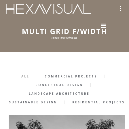
MULTI GRID F/WIDTH
spaces among images
ALL
COMMERCIAL PROJECTS
CONCEPTUAL DESIGN
LANDSCAPE ARCHITECTURE
SUSTAINABLE DESIGN
RESIDENTIAL PROJECTS
57