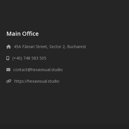
Main Office
45A Făinari Street, Sector 2, Bucharest
(+40) 748 583 505
contact@hexavisual.studio
https://hexavisual.studio