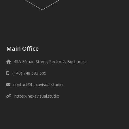
Main Office
45A Făinari Street, Sector 2, Bucharest
(+40) 748 583 505
contact@hexavisual.studio
https://hexavisual.studio