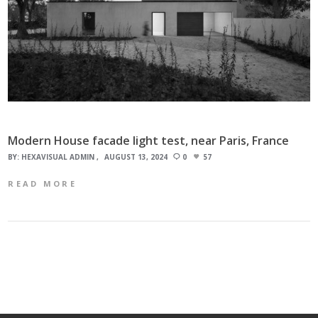
Modern House facade light test, near Paris, France
BY:
HEXAVISUAL ADMIN
AUGUST 13, 2024
0
57
READ MORE