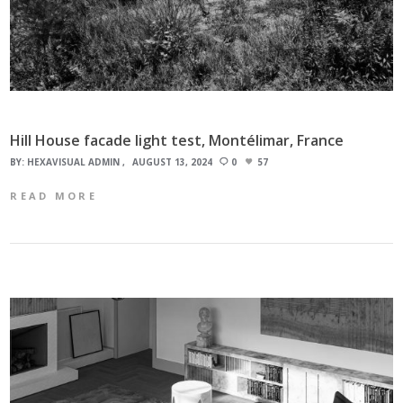
Hill House facade light test, Montélimar, France
BY:
HEXAVISUAL ADMIN
AUGUST 13, 2024
0
57
READ MORE