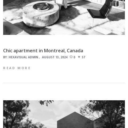
Chic apartment in Montreal, Canada
BY:
HEXAVISUAL ADMIN
AUGUST 13, 2024
0
57
READ MORE