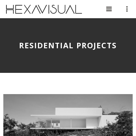
RESIDENTIAL PROJECTS