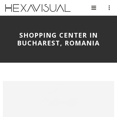
SHOPPING CENTER IN
BUCHAREST, ROMANIA