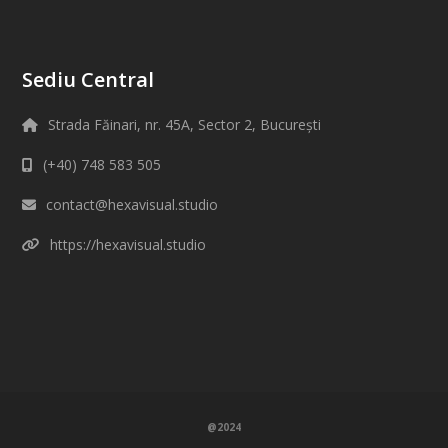
Sediu Central
Strada Făinari, nr. 45A, Sector 2, București
(+40) 748 583 505
contact@hexavisual.studio
https://hexavisual.studio
@2024