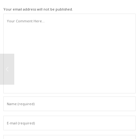
Your email address will not be published.