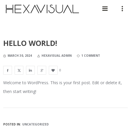
HELLO WORLD!
MARCH 30, 2024
HEXAVISUAL ADMIN
1 COMMENT
0
Welcome to WordPress. This is your first post. Edit or delete it,
then start writing!
POSTED IN:
UNCATEGORIZED