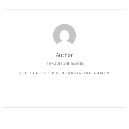
Author
hexavisual admin
ALL STORIES BY: HEXAVISUAL ADMIN