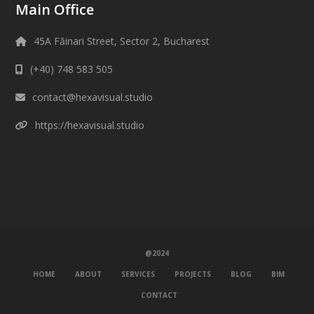
Main Office
45A Făinari Street, Sector 2, Bucharest
(+40) 748 583 505
contact@hexavisual.studio
https://hexavisual.studio
@2024
HOME
ABOUT
SERVICES
PROJECTS
BLOG
BIM
CONTACT