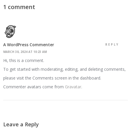
1 comment
A WordPress Commenter
REPLY
MARCH 30, 2024 AT 10:23 AM
Hi, this is a comment.
To get started with moderating, editing, and deleting comments,
please visit the Comments screen in the dashboard.
Commenter avatars come from
Gravatar
.
Leave a Reply