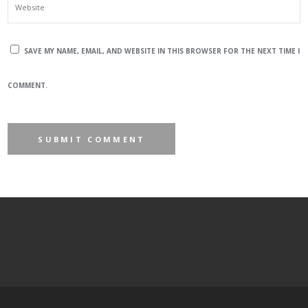
SAVE MY NAME, EMAIL, AND WEBSITE IN THIS BROWSER FOR THE NEXT TIME I
COMMENT.