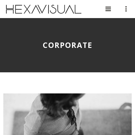
CORPORATE