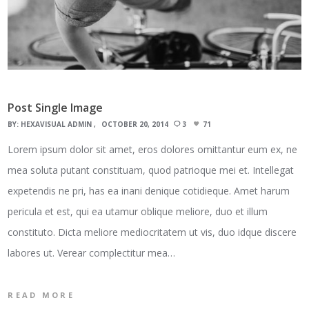
Post Single Image
BY:
HEXAVISUAL ADMIN
OCTOBER 20, 2014
3
71
Lorem ipsum dolor sit amet, eros dolores omittantur eum ex, ne
mea soluta putant constituam, quod patrioque mei et. Intellegat
expetendis ne pri, has ea inani denique cotidieque. Amet harum
pericula et est, qui ea utamur oblique meliore, duo et illum
constituto. Dicta meliore mediocritatem ut vis, duo idque discere
labores ut. Verear complectitur mea…
READ MORE