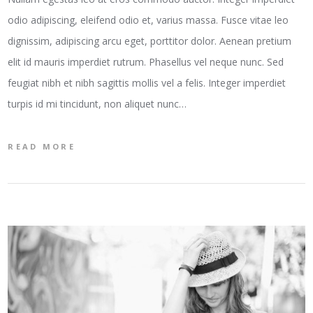
odio adipiscing, eleifend odio et, varius massa. Fusce vitae leo
dignissim, adipiscing arcu eget, porttitor dolor. Aenean pretium
elit id mauris imperdiet rutrum. Phasellus vel neque nunc. Sed
feugiat nibh et nibh sagittis mollis vel a felis. Integer imperdiet
turpis id mi tincidunt, non aliquet nunc…
READ MORE