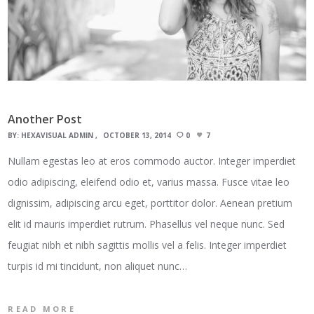
Another Post
BY:
HEXAVISUAL ADMIN
OCTOBER 13, 2014
0
7
Nullam egestas leo at eros commodo auctor. Integer imperdiet
odio adipiscing, eleifend odio et, varius massa. Fusce vitae leo
dignissim, adipiscing arcu eget, porttitor dolor. Aenean pretium
elit id mauris imperdiet rutrum. Phasellus vel neque nunc. Sed
feugiat nibh et nibh sagittis mollis vel a felis. Integer imperdiet
turpis id mi tincidunt, non aliquet nunc…
READ MORE