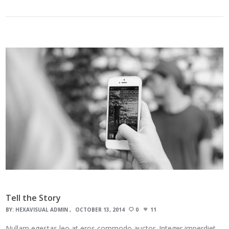
Tell the Story
BY:
HEXAVISUAL ADMIN
OCTOBER 13, 2014
0
11
Nullam egestas leo at eros commodo auctor. Integer imperdiet