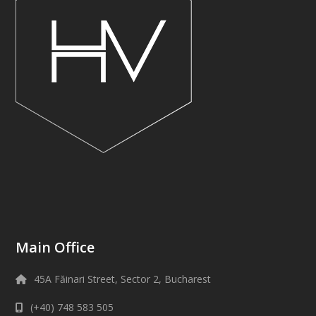
Main Office
45A Făinari Street, Sector 2, Bucharest
(+40) 748 583 505