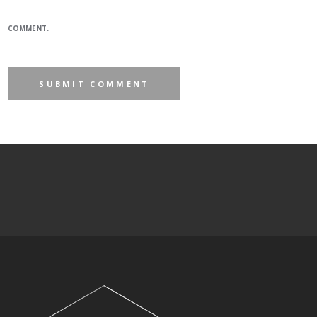
COMMENT.