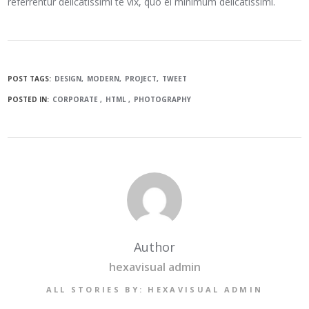
referrentur delicatissimi te vix, quo ei minimum delicatissimi.
POST TAGS:
DESIGN
MODERN
PROJECT
TWEET
POSTED IN:
CORPORATE
HTML
PHOTOGRAPHY
Author
hexavisual admin
ALL STORIES BY: HEXAVISUAL ADMIN