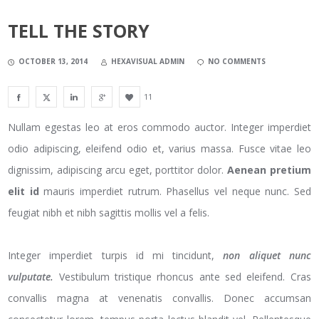
TELL THE STORY
OCTOBER 13, 2014
HEXAVISUAL ADMIN
NO COMMENTS
11
Nullam egestas leo at eros commodo auctor. Integer imperdiet
odio adipiscing, eleifend odio et, varius massa. Fusce vitae leo
dignissim, adipiscing arcu eget, porttitor dolor.
Aenean pretium
elit id
mauris imperdiet rutrum. Phasellus vel neque nunc. Sed
feugiat nibh et nibh sagittis mollis vel a felis.
Integer imperdiet turpis id mi tincidunt,
non aliquet nunc
vulputate.
Vestibulum tristique rhoncus ante sed eleifend. Cras
convallis magna at venenatis convallis. Donec accumsan