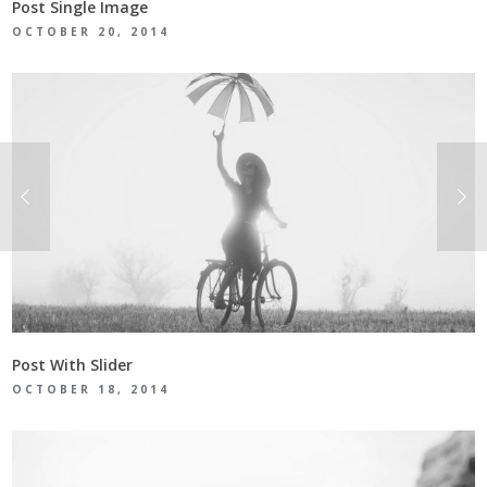
Post Single Image
OCTOBER 20, 2014
Post With Slider
OCTOBER 18, 2014