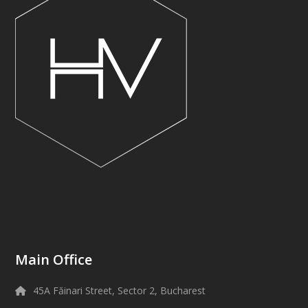
Main Office
45A Făinari Street, Sector 2, Bucharest