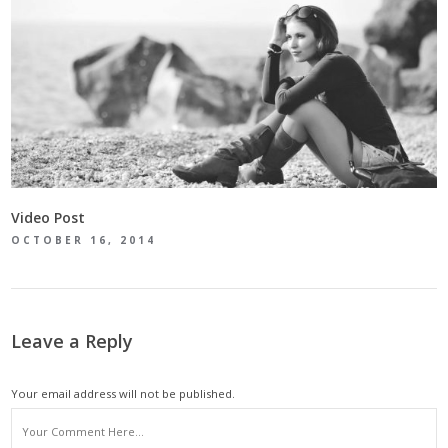
Video Post
OCTOBER 16, 2014
Leave a Reply
Your email address will not be published.