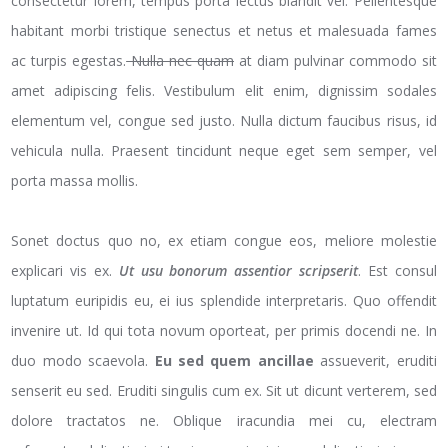
consectetur lorem, tempus porta lectus blandit vel. Pellentesque
habitant morbi tristique senectus et netus et malesuada fames
ac turpis egestas.
Nulla nec quam
at diam pulvinar commodo sit
amet adipiscing felis. Vestibulum elit enim, dignissim sodales
elementum vel, congue sed justo. Nulla dictum faucibus risus, id
vehicula nulla. Praesent tincidunt neque eget sem semper, vel
porta massa mollis.
Sonet doctus quo no, ex etiam congue eos, meliore molestie
explicari vis ex.
Ut usu bonorum assentior scripserit
. Est consul
luptatum euripidis eu, ei ius splendide interpretaris. Quo offendit
invenire ut. Id qui tota novum oporteat, per primis docendi ne. In
duo modo scaevola.
Eu sed quem ancillae
assueverit, eruditi
senserit eu sed. Eruditi singulis cum ex. Sit ut dicunt verterem, sed
dolore tractatos ne. Oblique iracundia mei cu, electram