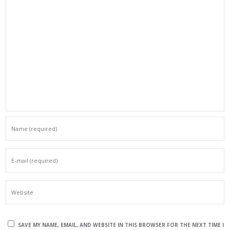
SAVE MY NAME, EMAIL, AND WEBSITE IN THIS BROWSER FOR THE NEXT TIME I