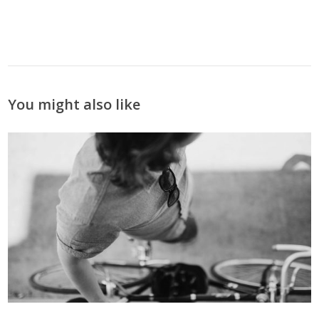
You might also like