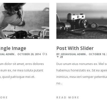
ingle Image
Post With Slider
SUAL ADMIN
OCTOBER 20, 2014
3
BY:
HEXAVISUAL ADMIN
OCTOBER 18, 
28
m dolor sit amet, eros dolores
Duo unum eius nonumes ex. Mel s
 eum ex, ne mea soluta putant
habemus honestatis ex. Sit ea apei
, quod patrioque mei et.
inimicus, mea veri semper petentiu
…
no…
MORE
READ MORE