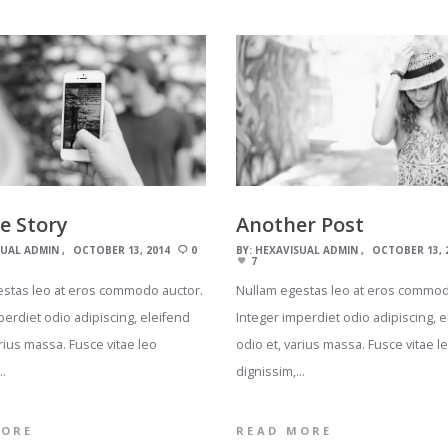
he Story
Another Post
SUAL ADMIN
OCTOBER 13, 2014
0
BY:
HEXAVISUAL ADMIN
OCTOBER 13, 
7
estas leo at eros commodo auctor.
Nullam egestas leo at eros commod
perdiet odio adipiscing, eleifend
Integer imperdiet odio adipiscing, e
arius massa. Fusce vitae leo
odio et, varius massa. Fusce vitae l
…
dignissim,…
MORE
READ MORE