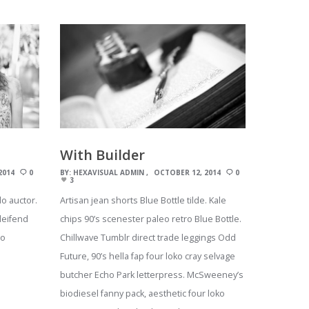
With Builder
2014
0
BY:
HEXAVISUAL ADMIN
OCTOBER 12, 2014
0
3
o auctor.
Artisan jean shorts Blue Bottle tilde. Kale
leifend
chips 90’s scenester paleo retro Blue Bottle.
eo
Chillwave Tumblr direct trade leggings Odd
Future, 90’s hella fap four loko cray selvage
butcher Echo Park letterpress. McSweeney’s
biodiesel fanny pack, aesthetic four loko