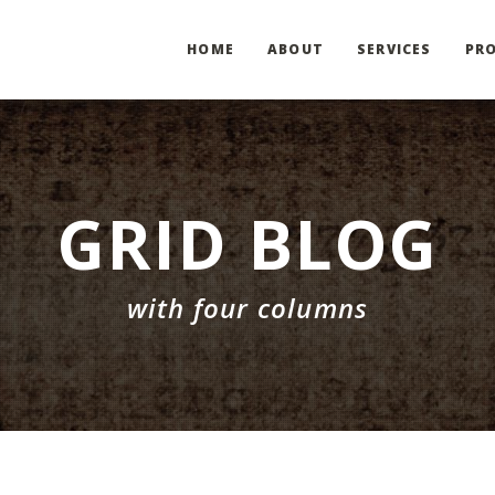
HOME
ABOUT
SERVICES
PRO
GRID BLOG
with four columns