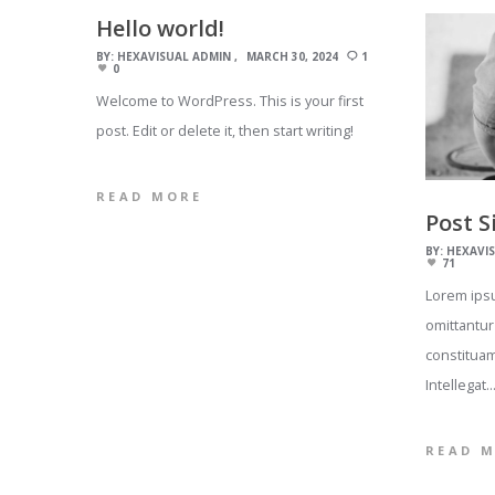
Hello world!
BY:
HEXAVISUAL ADMIN
MARCH 30, 2024
1
0
Welcome to WordPress. This is your first
post. Edit or delete it, then start writing!
READ MORE
Post S
BY:
HEXAVI
71
Lorem ipsu
omittantur
constituam
Intellegat
READ 