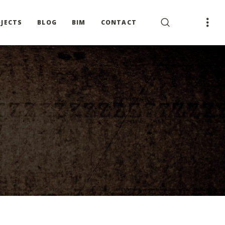
JECTS
BLOG
BIM
CONTACT