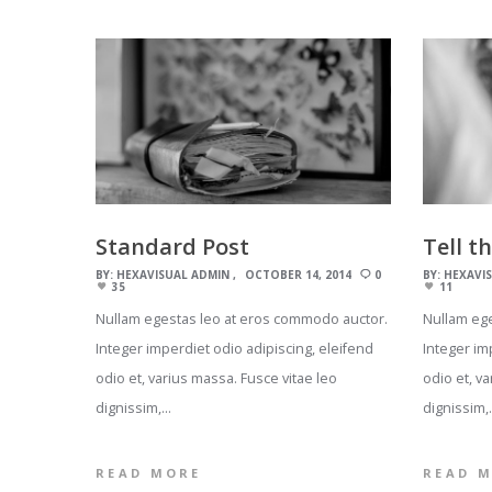
Standard Post
Tell t
BY:
HEXAVISUAL ADMIN
OCTOBER 14, 2014
0
BY:
HEXAVI
35
11
Nullam egestas leo at eros commodo auctor.
Nullam eg
Integer imperdiet odio adipiscing, eleifend
Integer im
odio et, varius massa. Fusce vitae leo
odio et, v
dignissim,…
dignissim,
READ MORE
READ 