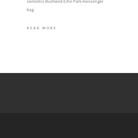
semiotics Bushwick Echo Park messenger
bag.
READ MORE