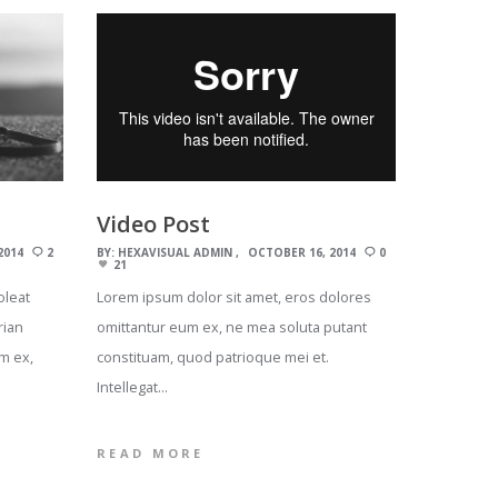
Video Post
2014
2
BY:
HEXAVISUAL ADMIN
OCTOBER 16, 2014
0
21
oleat
Lorem ipsum dolor sit amet, eros dolores
rian
omittantur eum ex, ne mea soluta putant
m ex,
constituam, quod patrioque mei et.
Intellegat…
READ MORE